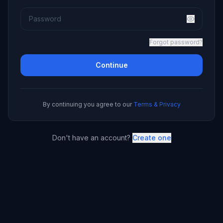
Forgot password?
Continue
By continuing you agree to our
Terms & Privacy
Don't have an account?
Create one