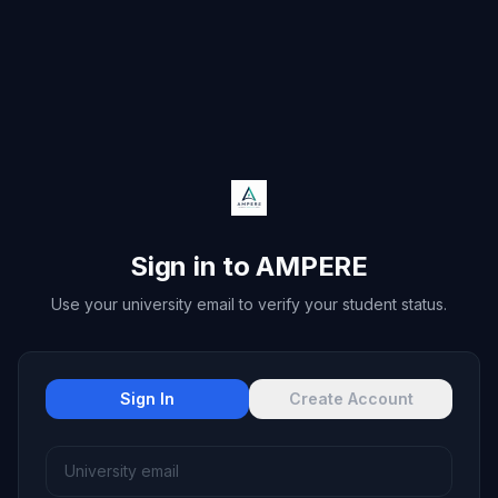
Sign in to AMPERE
Use your university email to verify your student status.
Sign In
Create Account