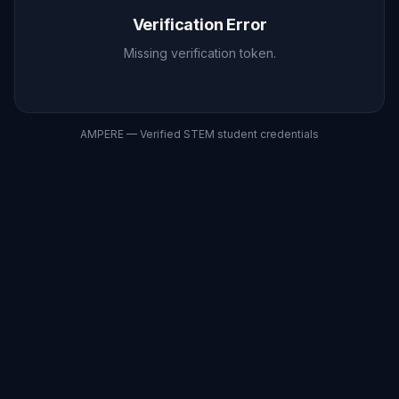
Verification Error
Missing verification token.
AMPERE — Verified STEM student credentials